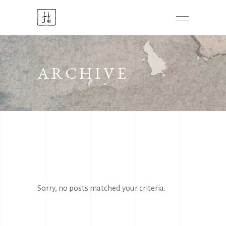
ARCHIVE
Sorry, no posts matched your criteria.