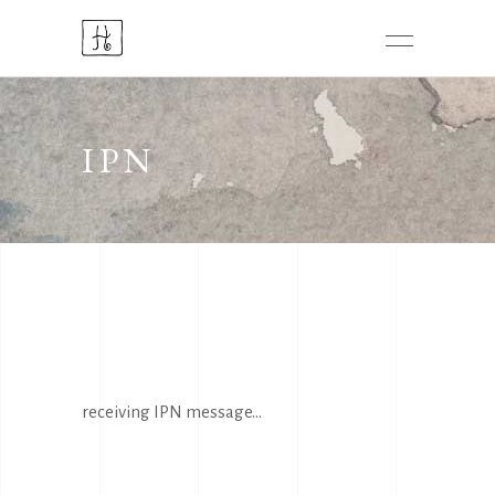
IPN
receiving IPN message...