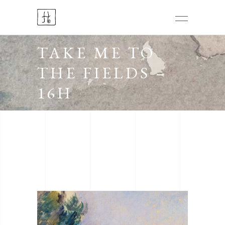
TAKE ME TO
THE FIELDS –
16H