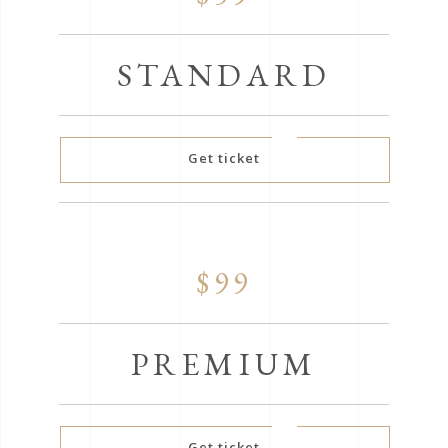
STANDARD
Get ticket
$99
PREMIUM
Get ticket