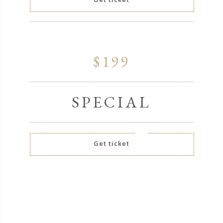
$199
SPECIAL
Get ticket