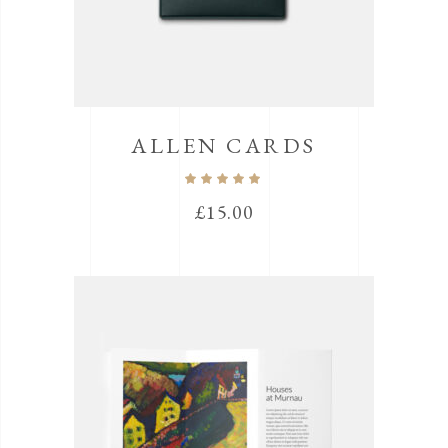
ALLEN CARDS
Rated
5.00
out
£
15.00
of 5