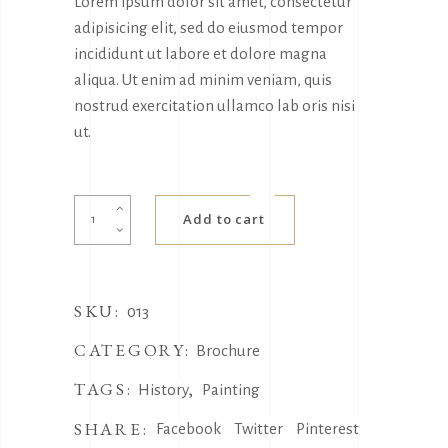
Lorem ipsum dolor sit amet, consectetur
adipisicing elit, sed do eiusmod tempor
incididunt ut labore et dolore magna
aliqua. Ut enim ad minim veniam, quis
nostrud exercitation ullamco lab oris nisi
ut.
Magazine
Add to cart
quantity
SKU:
013
CATEGORY:
Brochure
TAGS:
,
History
Painting
SHARE:
Facebook
Twitter
Pinterest