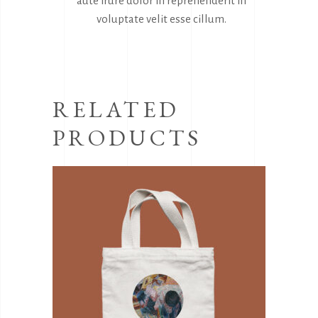
aute irure dolor in reprehenderit in
voluptate velit esse cillum.
RELATED
PRODUCTS