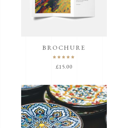
BROCHURE
Rated
5.00
out
£
15.00
of 5