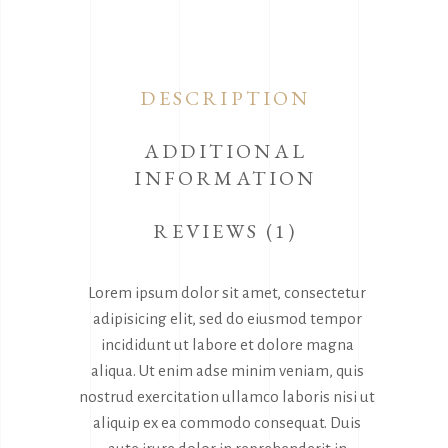
DESCRIPTION
ADDITIONAL
INFORMATION
REVIEWS (1)
Lorem ipsum dolor sit amet, consectetur
adipisicing elit, sed do eiusmod tempor
incididunt ut labore et dolore magna
aliqua. Ut enim adse minim veniam, quis
nostrud exercitation ullamco laboris nisi ut
aliquip ex ea commodo consequat. Duis