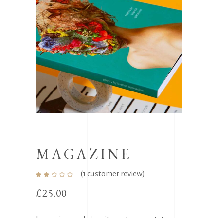
MAGAZINE
(
1
customer review)
Rated
1
2.00
out
£
25.00
of
5
based
on
customer
rating