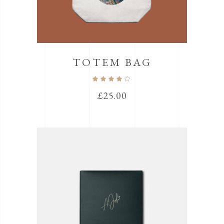
TOTEM BAG
Rated
4.00
out
£
25.00
of 5