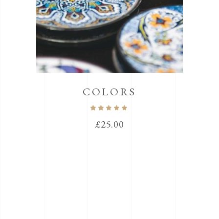
COLORS
Rated
5.00
out
£
25.00
of 5