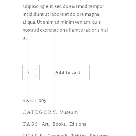
adipisicing elit, sed do eiusmod tempor
incididunt ut labore et dolore magna
aliqua. Ut enim ad minim veniam, quis
nostrud exercitation ullamco lab oris nisi
ut.
Small
Add to cart
Rug
quantity
SKU:
005
CATEGORY:
Museum
TAGS:
,
,
Art
Books
Editions
Facebook
Twitter
Pinterest