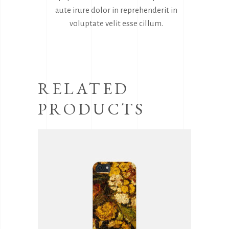
aute irure dolor in reprehenderit in
voluptate velit esse cillum.
RELATED
PRODUCTS