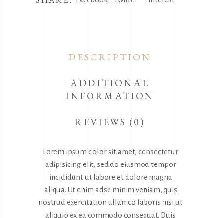
SHARE:
DESCRIPTION
ADDITIONAL
INFORMATION
REVIEWS (0)
Lorem ipsum dolor sit amet, consectetur
adipisicing elit, sed do eiusmod tempor
incididunt ut labore et dolore magna
aliqua. Ut enim adse minim veniam, quis
nostrud exercitation ullamco laboris nisi ut
aliquip ex ea commodo consequat. Duis