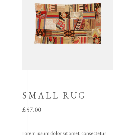
SMALL RUG
£
57.00
Lorem ipsum dolor sit amet, consectetur