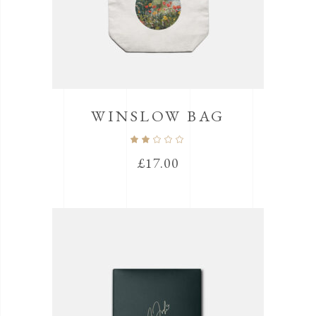
WINSLOW BAG
Rated
2.00
out
£
17.00
of
5