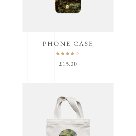
PHONE CASE
Rated
4.00
out
£
15.00
of 5