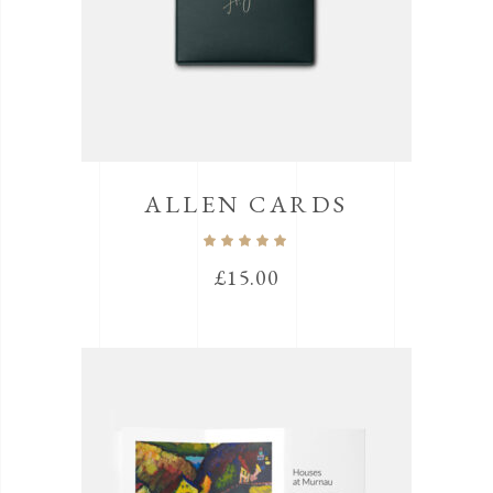
ALLEN CARDS
Rated
5.00
out
£
15.00
of 5