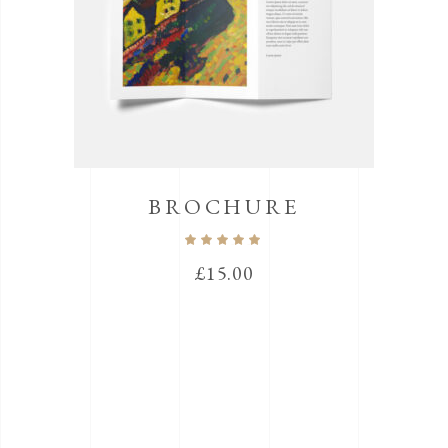
BROCHURE
Rated
5.00
out
£
15.00
of 5